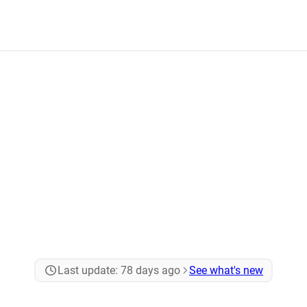
Last update:
78 days ago
See what's new