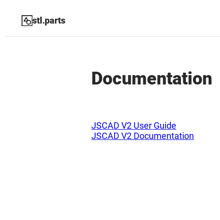
stl.parts
Documentation
JSCAD V2 User Guide
JSCAD V2 Documentation