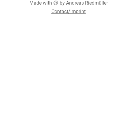
Made with 😍 by Andreas Riedmüller
Contact/Imprint