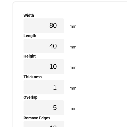
Width
mm
Length
mm
Height
mm
Thickness
mm
Overlap
mm
Remove Edges