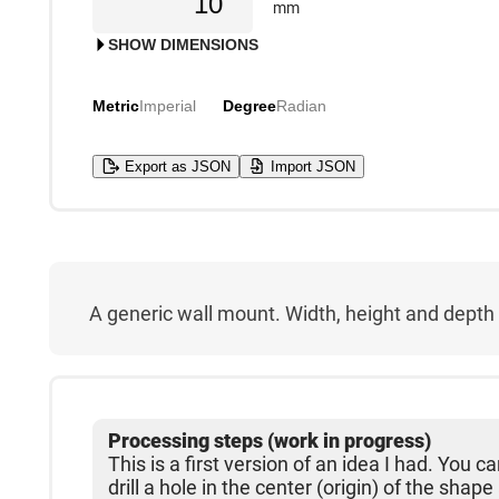
mm
SHOW DIMENSIONS
Metric
Imperial
Degree
Radian
Export as JSON
Import JSON
A generic wall mount. Width, height and depth a
Processing steps (work in progress)
This is a first version of an idea I had. You 
drill a hole in the center (origin) of the shape