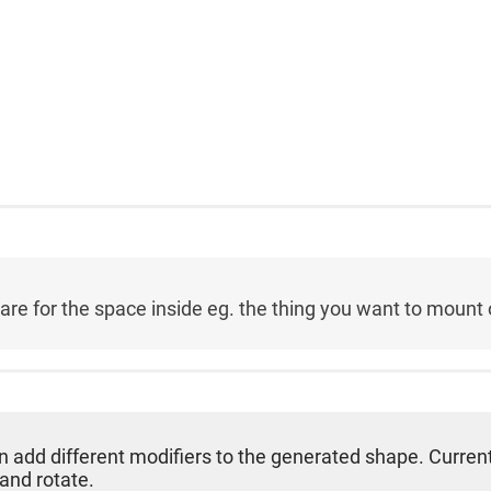
re for the space inside eg. the thing you want to mount on
can add different modifiers to the generated shape. Current
 and rotate.