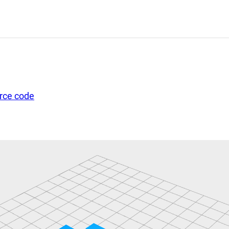
urce code