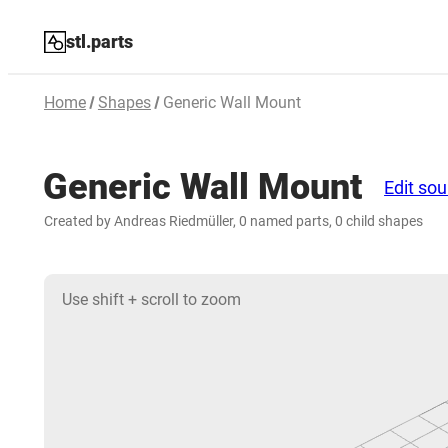
stl.parts
Home
Shapes
Generic Wall Mount
Generic Wall Mount
Edit so
Created by Andreas Riedmüller, 0 named parts, 0 child shapes
Use shift + scroll to zoom