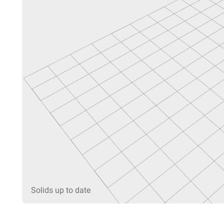
Solids up to date