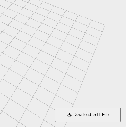
Download .STL File