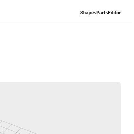
Shapes
Parts
Editor