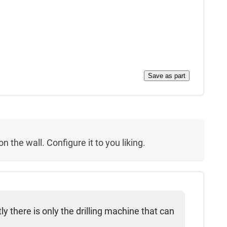
Save as part
 the wall. Configure it to you liking.
ly there is only the drilling machine that can