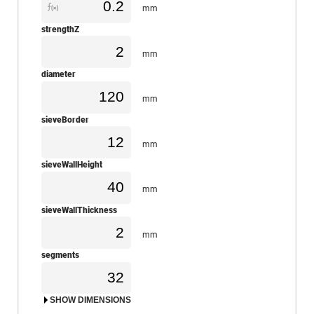
mm
strengthZ
mm
diameter
mm
sieveBorder
mm
sieveWallHeight
mm
sieveWallThickness
mm
segments
SHOW DIMENSIONS