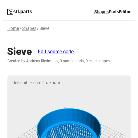
stl.parts
Shapes
Parts
Editor
Home
Shapes
Sieve
Sieve
Edit source code
Created by Andreas Riedmüller, 0 named parts, 0 child shapes
Use shift + scroll to zoom