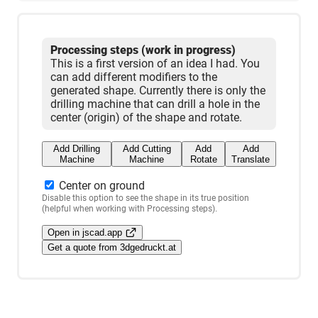
Processing steps (work in progress)
This is a first version of an idea I had. You
can add different modifiers to the
generated shape. Currently there is only the
drilling machine that can drill a hole in the
center (origin) of the shape and rotate.
Add Drilling
Add Cutting
Add
Add
Machine
Machine
Rotate
Translate
Center on ground
Disable this option to see the shape in its true position
(helpful when working with Processing steps).
Open in jscad.app
Get a quote from 3dgedruckt.at