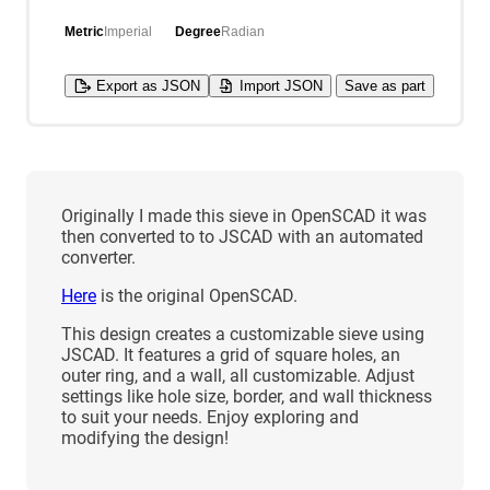
Metric
Imperial
Degree
Radian
Export as JSON
Import JSON
Save as part
Originally I made this sieve in OpenSCAD it was
then converted to to JSCAD with an automated
converter.
Here
is the original OpenSCAD.
This design creates a customizable sieve using
JSCAD. It features a grid of square holes, an
outer ring, and a wall, all customizable. Adjust
settings like hole size, border, and wall thickness
to suit your needs. Enjoy exploring and
modifying the design!