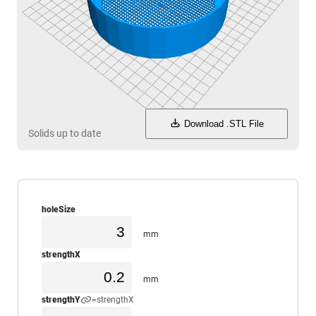
Download .STL File
Solids up to date
holeSize
mm
strengthX
mm
strengthY
=strengthX