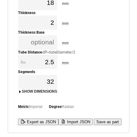
mm
Thickness
mm
Thickness Base
mm
Tube Distance
=tubeDiameter/2
mm
Segments
SHOW DIMENSIONS
Metric
Imperial
Degree
Radian
Export as JSON
Import JSON
Save as part