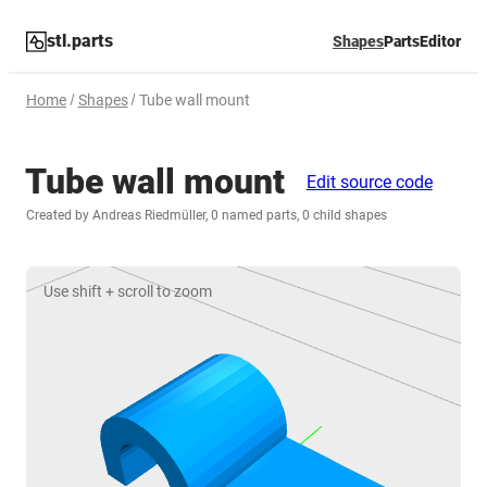
stl.parts
Shapes
Parts
Editor
Home
Shapes
Tube wall mount
Tube wall mount
Edit source code
Created by Andreas Riedmüller, 0 named parts, 0 child shapes
Use shift + scroll to zoom