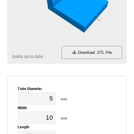
Download .STL File
Solids up to date
Tube Diameter
mm
Width
mm
Length