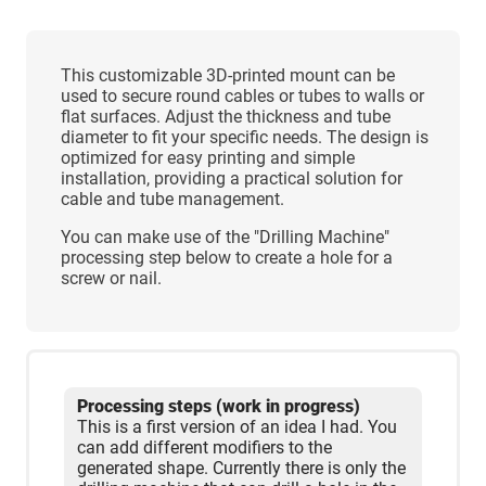
This customizable 3D-printed mount can be
used to secure round cables or tubes to walls or
flat surfaces. Adjust the thickness and tube
diameter to fit your specific needs. The design is
optimized for easy printing and simple
installation, providing a practical solution for
cable and tube management.
You can make use of the "Drilling Machine"
processing step below to create a hole for a
screw or nail.
Processing steps (work in progress)
This is a first version of an idea I had. You
can add different modifiers to the
generated shape. Currently there is only the