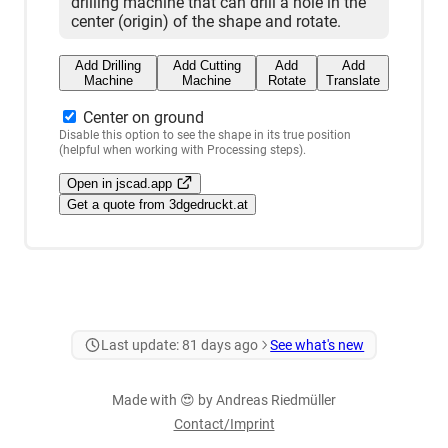
drilling machine that can drill a hole in the
center (origin) of the shape and rotate.
Add Drilling
Add Cutting
Add
Add
Machine
Machine
Rotate
Translate
Center on ground
Disable this option to see the shape in its true position
(helpful when working with Processing steps).
Open in jscad.app
Get a quote from 3dgedruckt.at
Last update:
81 days ago
See what's new
Made with 😍 by Andreas Riedmüller
Contact/Imprint